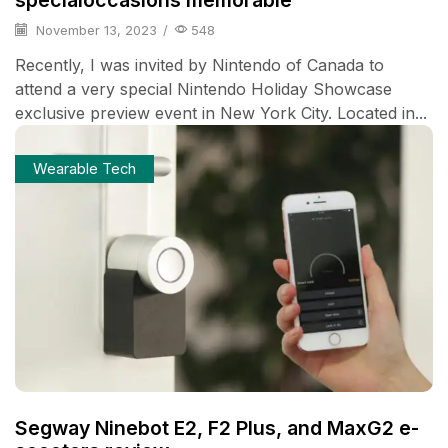
specialoccasions memorable
November 13, 2023
/
548
Recently, I was invited by Nintendo of Canada to
attend a very special Nintendo Holiday Showcase
exclusive preview event in New York City. Located in...
Wearable Tech
Segway Ninebot E2, F2 Plus, and MaxG2 e-