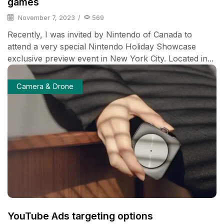
games
November 7, 2023
/
569
Recently, I was invited by Nintendo of Canada to
attend a very special Nintendo Holiday Showcase
exclusive preview event in New York City. Located in...
Camera & Drone
YouTube Ads targeting options