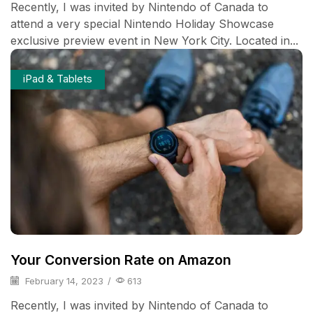
Recently, I was invited by Nintendo of Canada to
attend a very special Nintendo Holiday Showcase
exclusive preview event in New York City. Located in...
iPad & Tablets
Your Conversion Rate on Amazon
February 14, 2023
/
613
Recently, I was invited by Nintendo of Canada to