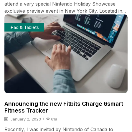
attend a very special Nintendo Holiday Showcase
exclusive preview event in New York City. Located in...
iPad & Tablets
Announcing the new Fitbits Charge 6smart
Fitness Tracker
January 2, 2023
/
618
Recently, I was invited by Nintendo of Canada to