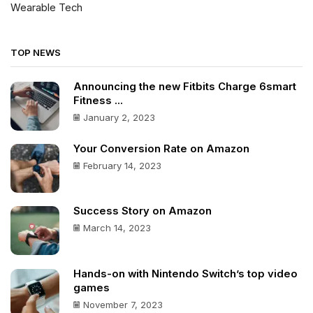
Wearable Tech
TOP NEWS
Announcing the new Fitbits Charge 6smart
Fitness ...
January 2, 2023
Your Conversion Rate on Amazon
February 14, 2023
Success Story on Amazon
March 14, 2023
Hands-on with Nintendo Switch’s top video
games
November 7, 2023