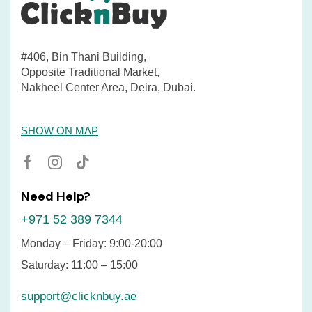
#406, Bin Thani Building,
Opposite Traditional Market,
Nakheel Center Area, Deira, Dubai.
SHOW ON MAP
Need Help?
+971 52 389 7344
Monday – Friday: 9:00-20:00
Saturday: 11:00 – 15:00
support@clicknbuy.ae