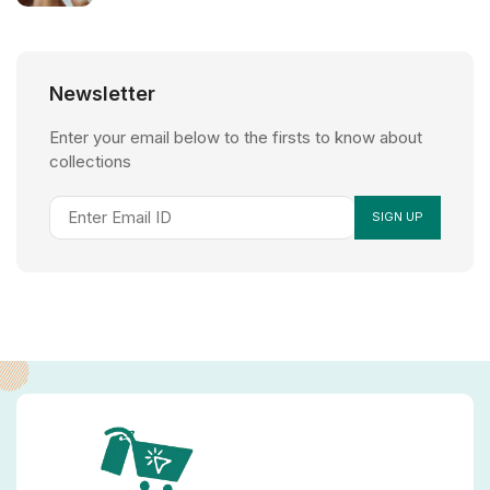
Newsletter
Enter your email below to the firsts to know about
collections