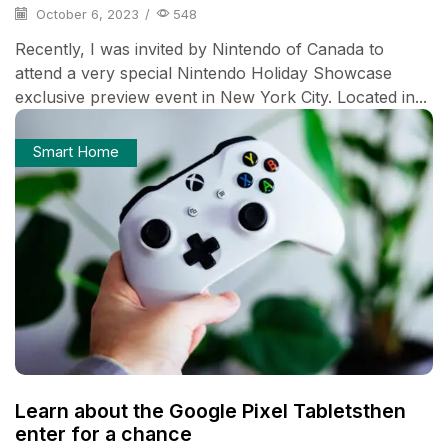
October 6, 2023
/
548
Recently, I was invited by Nintendo of Canada to
attend a very special Nintendo Holiday Showcase
exclusive preview event in New York City. Located in...
Smart Home
Learn about the Google Pixel Tabletsthen
enter for a chance