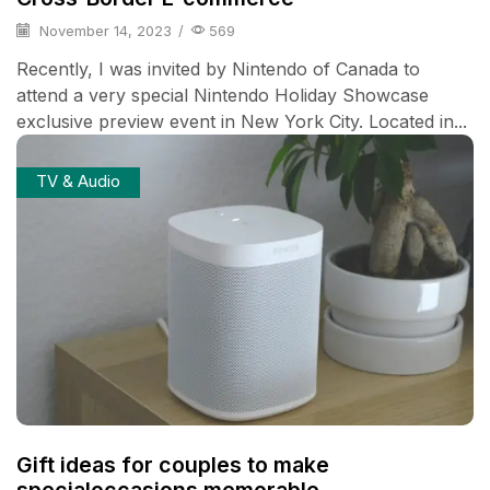
November 14, 2023
/
569
Recently, I was invited by Nintendo of Canada to
attend a very special Nintendo Holiday Showcase
exclusive preview event in New York City. Located in...
TV & Audio
Gift ideas for couples to make