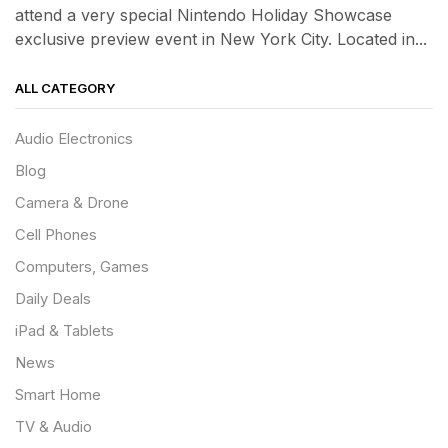
attend a very special Nintendo Holiday Showcase
exclusive preview event in New York City. Located in...
ALL CATEGORY
Audio Electronics
Blog
Camera & Drone
Cell Phones
Computers, Games
Daily Deals
iPad & Tablets
News
Smart Home
TV & Audio