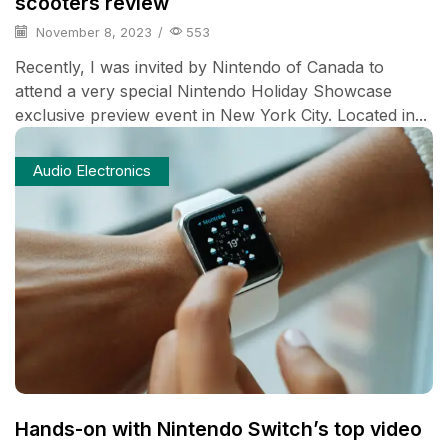
scooters review
November 8, 2023
/
553
Recently, I was invited by Nintendo of Canada to
attend a very special Nintendo Holiday Showcase
exclusive preview event in New York City. Located in...
Audio Electronics
Hands-on with Nintendo Switch’s top video