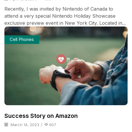
Recently, I was invited by Nintendo of Canada to
attend a very special Nintendo Holiday Showcase
exclusive preview event in New York City. Located in...
Cell Phones
Success Story on Amazon
March 14, 2023
/
607