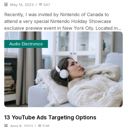
May 14, 2023
/
547
Recently, I was invited by Nintendo of Canada to
attend a very special Nintendo Holiday Showcase
exclusive preview event in New York City. Located in...
Audio Electronics
13 YouTube Ads Targeting Options
April 8, 2023
/
538