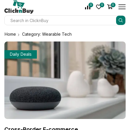
0
0
0
Home
Category: Wearable Tech
Daily Deals
Cross-Border E-commerce