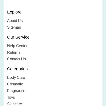
Explore
About Us
Sitemap
Our Service
Help Center
Returns
Contact Us
Categories
Body Care
Cosmetic
Fragnance
Toys
Skincare