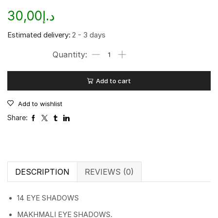
30,00
د.إ
Estimated delivery:
2 - 3 days
Add to cart
Add to wishlist
Share:
DESCRIPTION
REVIEWS (0)
14 EYE SHADOWS
MAKHMALI EYE SHADOWS.