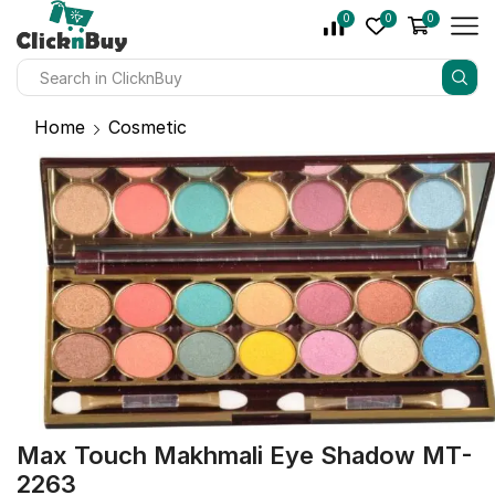
0
0
0
Home
Cosmetic
Max Touch Makhmali Eye Shadow MT-
2263