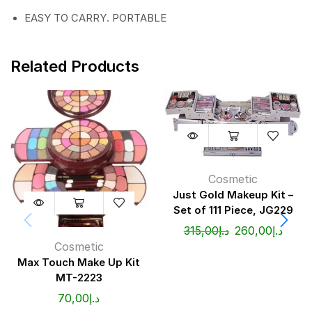
EASY TO CARRY. PORTABLE
Related Products
Cosmetic
Just Gold Makeup Kit –
Set of 111 Piece, JG229
315,00
د.إ
260,00
د.إ
Cosmetic
Max Touch Make Up Kit
MT-2223
70,00
د.إ