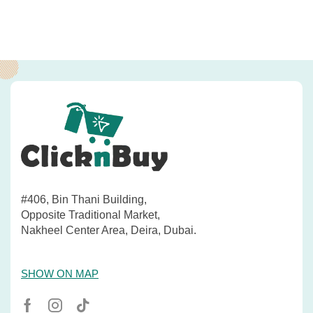
#406, Bin Thani Building,
Opposite Traditional Market,
Nakheel Center Area, Deira, Dubai.
SHOW ON MAP