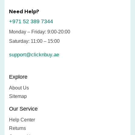
Need Help?
+971 52 389 7344
Monday – Friday: 9:00-20:00
Saturday: 11:00 – 15:00
support@clicknbuy.ae
Explore
About Us
Sitemap
Our Service
Help Center
Returns