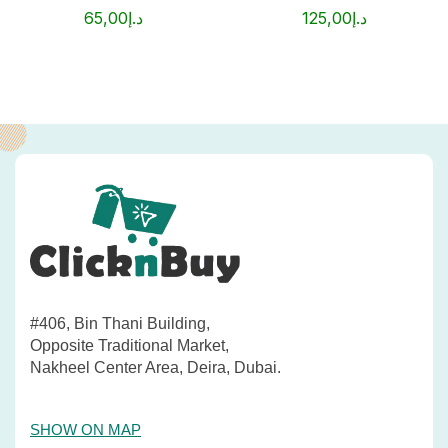
65,00
د.إ
125,00
د.إ
#406, Bin Thani Building,
Opposite Traditional Market,
Nakheel Center Area, Deira, Dubai.
SHOW ON MAP