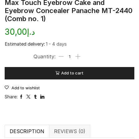
Max Touch Eyebrow Cake and
Eyebrow Concealer Panache MT-2440
(Comb no. 1)
30,00
د.إ
Estimated delivery:
1 - 4 days
Add to cart
Add to wishlist
Share:
DESCRIPTION
REVIEWS (0)