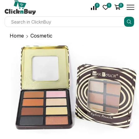
0
0
0
Home
Cosmetic