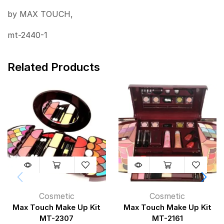
by MAX TOUCH,
mt-2440-1
Related Products
Cosmetic
Cosmetic
Max Touch Make Up Kit
Max Touch Make Up Kit
MT-2307
MT-2161