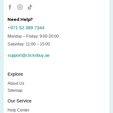
Need Help?
+971 52 389 7344
Monday – Friday: 9:00-20:00
Saturday: 11:00 – 15:00
support@clicknbuy.ae
Explore
About Us
Sitemap
Our Service
Help Center