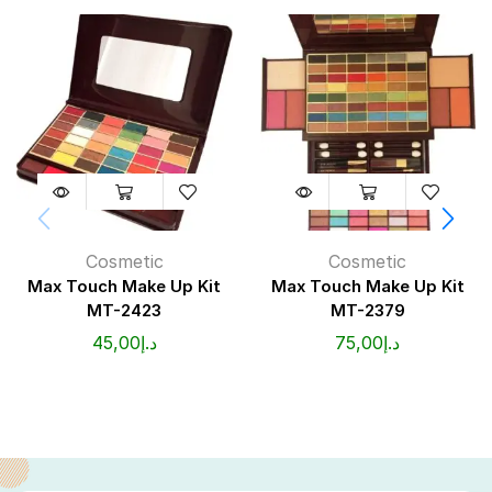
Cosmetic
Cosmetic
Max Touch Make Up Kit
Max Touch Make Up Kit
MT-2423
MT-2379
45,00
د.إ
75,00
د.إ