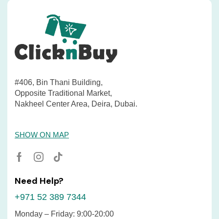
#406, Bin Thani Building,
Opposite Traditional Market,
Nakheel Center Area, Deira, Dubai.
SHOW ON MAP
Need Help?
+971 52 389 7344
Monday – Friday: 9:00-20:00