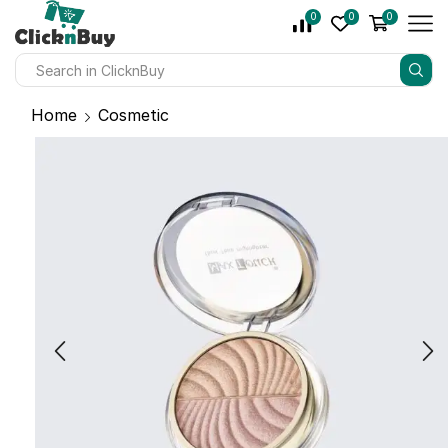
0
0
0
Home
Cosmetic