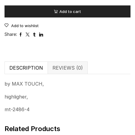
Add to cart
Add to wishlist
Share:
DESCRIPTION
REVIEWS (0)
by MAX TOUCH,
highligher,
mt-2486-4
Related Products