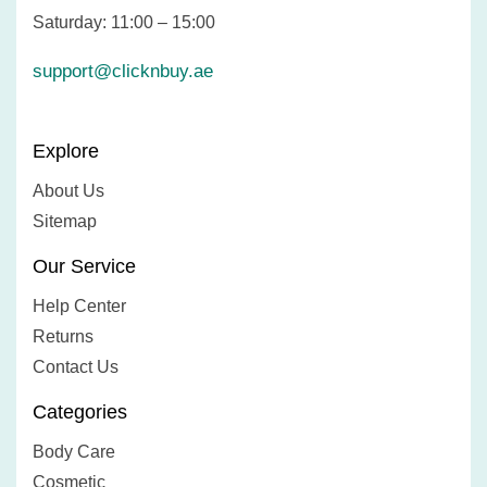
Saturday: 11:00 – 15:00
support@clicknbuy.ae
Explore
About Us
Sitemap
Our Service
Help Center
Returns
Contact Us
Categories
Body Care
Cosmetic