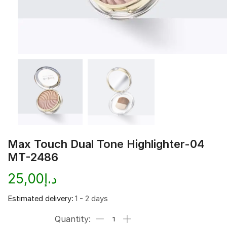
Max Touch Dual Tone Highlighter-04
MT-2486
25,00
د.إ
Estimated delivery:
1 - 2 days