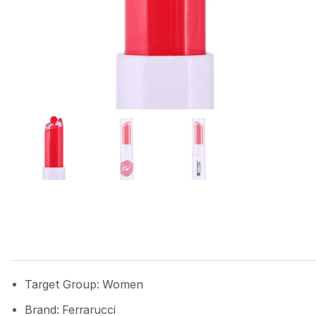
Target Group: Women
Brand: Ferrarucci