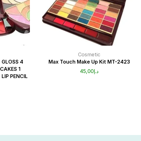
Cosmetic
P GLOSS 4
Max Touch Make Up Kit MT-2423
CAKES 1
45,00
د.إ
 LIP PENCIL