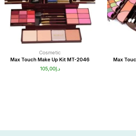
Cosmetic
Max Touch Make Up Kit MT-2046
Max Touc
105,00
د.إ