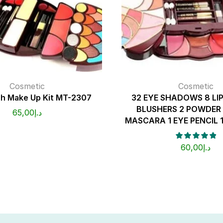
Cosmetic
Cosmetic
h Make Up Kit MT-2307
32 EYE SHADOWS 8 LI
BLUSHERS 2 POWDER 
65,00
د.إ
MASCARA 1 EYE PENCIL 1
60,00
د.إ