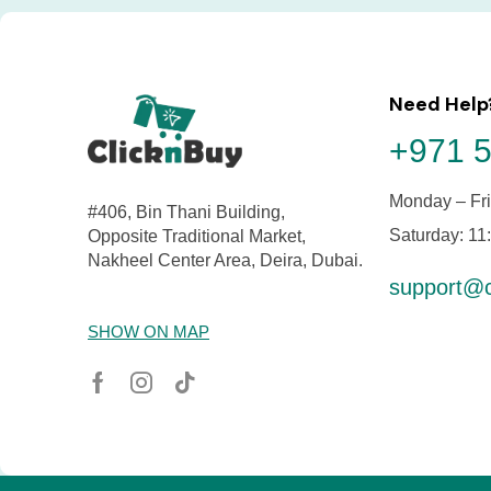
Need Help
+971 5
Monday – Fri
#406, Bin Thani Building,
Saturday: 11
Opposite Traditional Market,
Nakheel Center Area, Deira, Dubai.
support@c
SHOW ON MAP