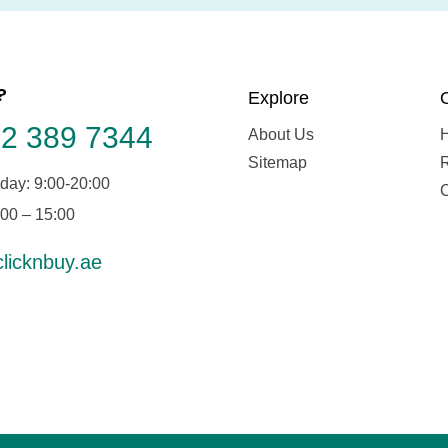
?
Explore
2 389 7344
About Us
Sitemap
day: 9:00-20:00
:00 – 15:00
licknbuy.ae