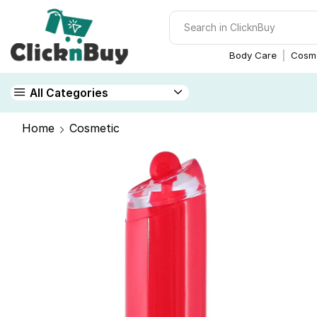
Body Care
Cosme
All Categories
Home
Cosmetic