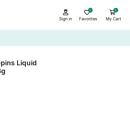
0
0
Sign in
Favorites
My Cart
pins Liquid
8g