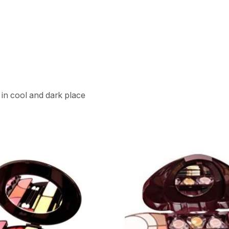
 in cool and dark place