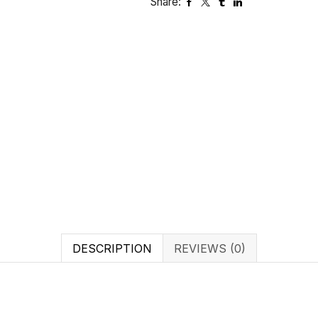
Share:
DESCRIPTION
REVIEWS (0)