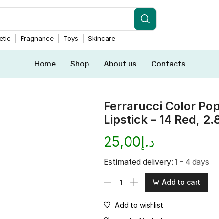
tic
Fragnance
Toys
Skincare
Home
Shop
About us
Contacts
Ferrarucci Color Pop
Lipstick – 14 Red, 2.
25,00
د.إ
Estimated delivery:
1 - 4 days
Add to cart
Add to wishlist