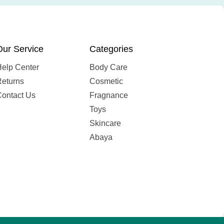
Our Service
Categories
Help Center
Body Care
Returns
Cosmetic
Contact Us
Fragnance
Toys
Skincare
Abaya