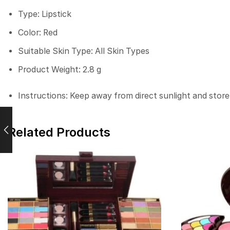
Type: Lipstick
Color: Red
Suitable Skin Type: All Skin Types
Product Weight: 2.8 g
Instructions: Keep away from direct sunlight and store
Related Products