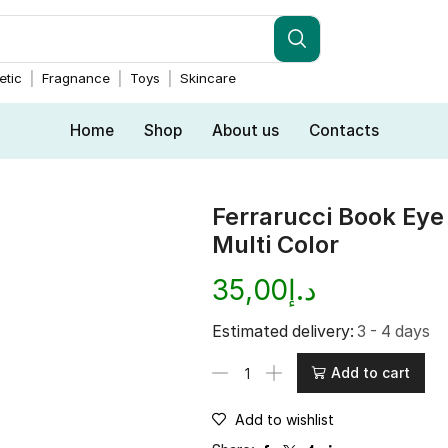
tic
Fragnance
Toys
Skincare
Home
Shop
About us
Contacts
Ferrarucci Book Ey
Multi Color
35,00
د.إ
Estimated delivery:
3 - 4 days
Add to cart
Add to wishlist