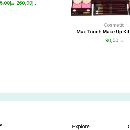
15,00
د.إ
260,00
د.إ
Cosmetic
Max Touch Make Up Ki
90,00
د.إ
?
Explore