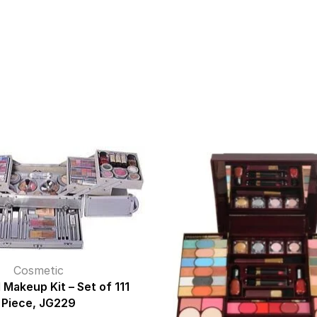
Cosmetic
 Makeup Kit – Set of 111
Piece, JG229