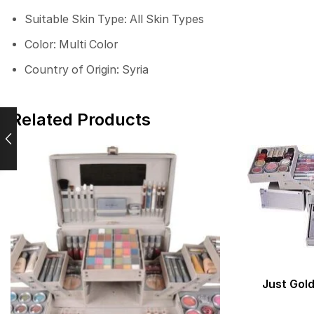
Suitable Skin Type: All Skin Types
Color: Multi Color
Country of Origin: Syria
Related Products
Just Gold