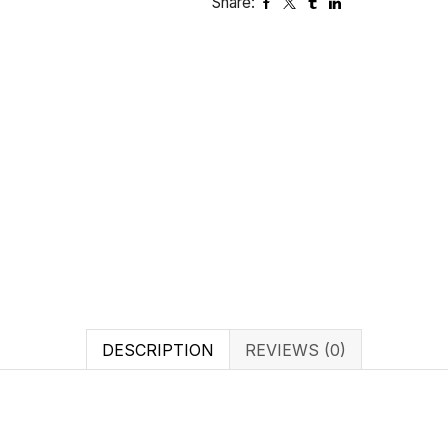
Share:
DESCRIPTION
REVIEWS (0)