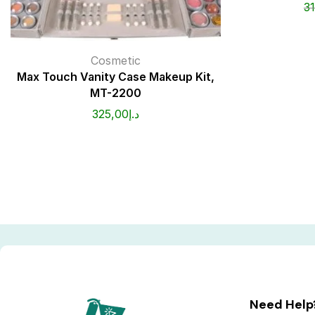
3
Cosmetic
Max Touch Vanity Case Makeup Kit,
MT-2200
325,00
د.إ
Need Help