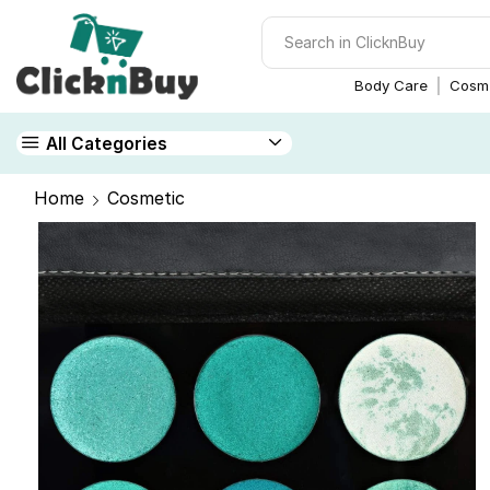
Body Care
Cosme
All Categories
Home
Cosmetic