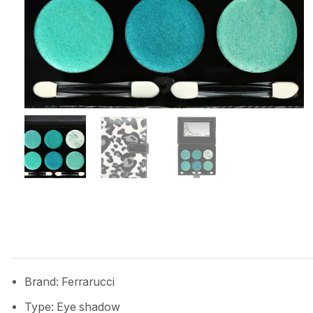
Brand: Ferrarucci
Type: Eye shadow