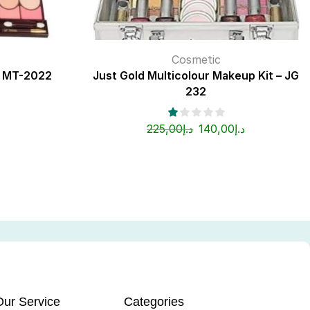
Cosmetic
t MT-2022
Just Gold Multicolour Makeup Kit – JG
232
225,00
د.إ
140,00
د.إ
Our Service
Categories