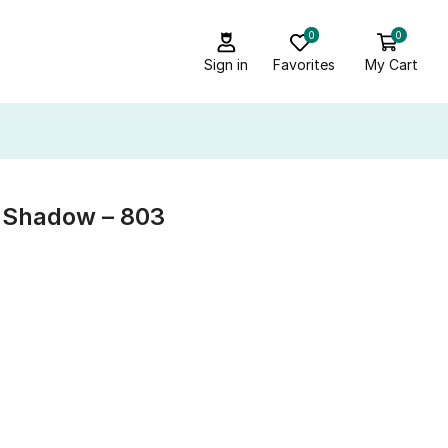
0
0
Sign in
Favorites
My Cart
e Shadow – 803