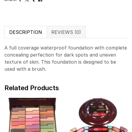
DESCRIPTION
REVIEWS (0)
A full coverage waterproof foundation with complete
concealing perfection for dark spots and uneven
texture of skin. This foundation is designed to be
used with a brush.
Related Products