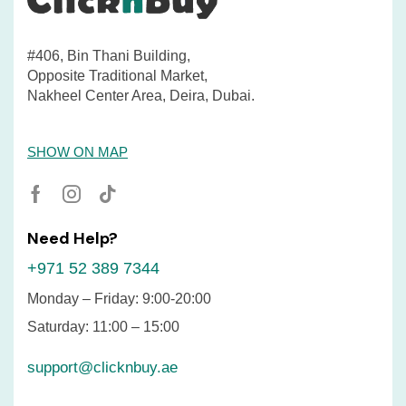
#406, Bin Thani Building,
Opposite Traditional Market,
Nakheel Center Area, Deira, Dubai.
SHOW ON MAP
Need Help?
+971 52 389 7344
Monday – Friday: 9:00-20:00
Saturday: 11:00 – 15:00
support@clicknbuy.ae