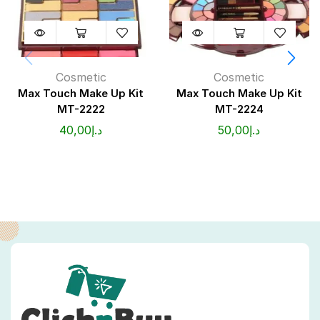
Cosmetic
Cosmetic
Max Touch Make Up Kit
Max Touch Make Up Kit
MT-2222
MT-2224
40,00
د.إ
50,00
د.إ