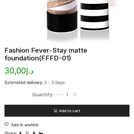
Fashion Fever-Stay matte
foundation(FFFD-01)
30,00
د.إ
Estimated delivery:
2 - 3 days
Add to cart
Add to wishlist
Share: