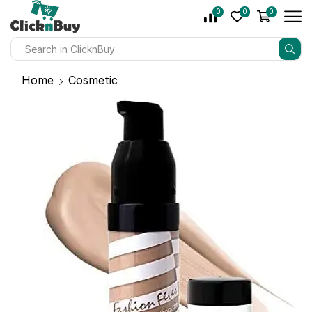
0
0
0
Home
Cosmetic