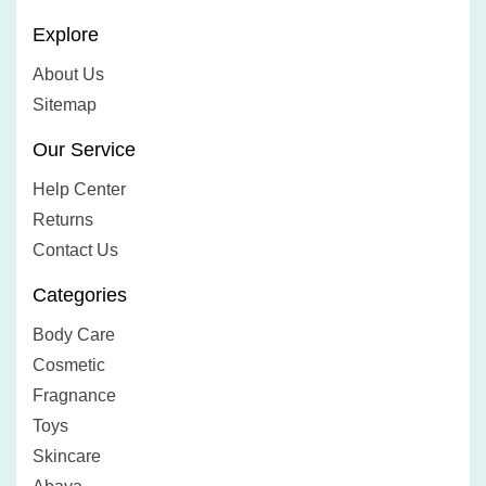
Explore
About Us
Sitemap
Our Service
Help Center
Returns
Contact Us
Categories
Body Care
Cosmetic
Fragnance
Toys
Skincare