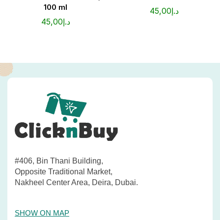
100 ml
45,00
د.إ
45,00
د.إ
#406, Bin Thani Building,
Opposite Traditional Market,
Nakheel Center Area, Deira, Dubai.
SHOW ON MAP