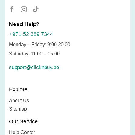
Need Help?
+971 52 389 7344
Monday – Friday: 9:00-20:00
Saturday: 11:00 – 15:00
support@clicknbuy.ae
Explore
About Us
Sitemap
Our Service
Help Center