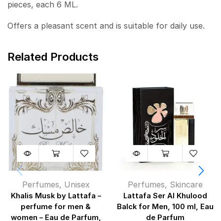
pieces, each 6 ML.
Offers a pleasant scent and is suitable for daily use.
Related Products
Perfumes
,
Unisex
Perfumes
,
Skincare
Khalis Musk by Lattafa –
Lattafa Ser Al Khulood
perfume for men &
Balck for Men, 100 ml, Eau
women – Eau de Parfum,
de Parfum