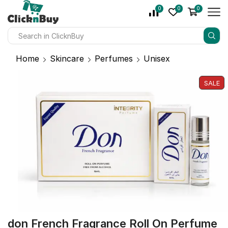
0
0
0
Home
Skincare
Perfumes
Unisex
SALE
don French Fragrance Roll On Perfume