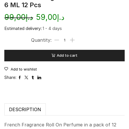
6 ML 12 Pcs
99,00
د.إ
59,00
د.إ
Estimated delivery:
1 - 4 days
Add to cart
Add to wishlist
Share:
DESCRIPTION
French Fragrance Roll On Perfume in a pack of 12