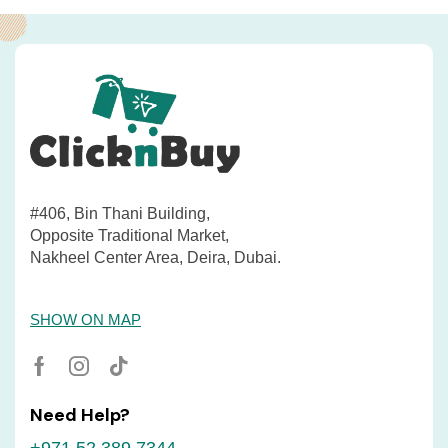
#406, Bin Thani Building,
Opposite Traditional Market,
Nakheel Center Area, Deira, Dubai.
SHOW ON MAP
Need Help?