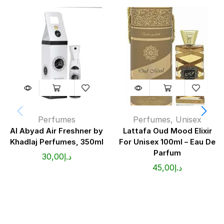
Perfumes
Perfumes
,
Unisex
Al Abyad Air Freshner by
Lattafa Oud Mood Elixir
Khadlaj Perfumes, 350ml
For Unisex 100ml – Eau De
Parfum
30,00
د.إ
45,00
د.إ