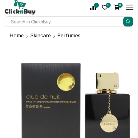
0
0
0
Home
Skincare
Perfumes