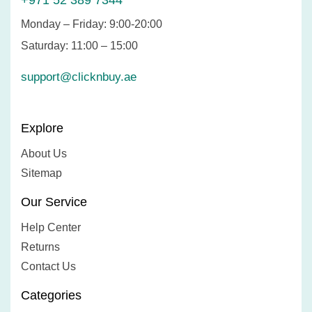
+971 52 389 7344
Monday – Friday: 9:00-20:00
Saturday: 11:00 – 15:00
support@clicknbuy.ae
Explore
About Us
Sitemap
Our Service
Help Center
Returns
Contact Us
Categories