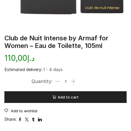
Club de Nuit Intense by Armaf for
Women – Eau de Toilette, 105ml
110,00
د.إ
Estimated delivery:
1 - 4 days
Add to cart
Add to wishlist
Share: