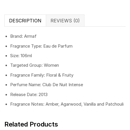
DESCRIPTION
REVIEWS (0)
Brand: Armaf
Fragrance Type: Eau de Parfum
Size: 106ml
Targeted Group: Women
Fragrance Family: Floral & Fruity
Perfume Name: Club De Nuit Intense
Release Date: 2013
Fragrance Notes: Amber, Agarwood, Vanilla and Patchouli
Related Products