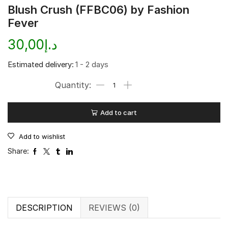
Blush Crush (FFBC06) by Fashion
Fever
30,00
د.إ
Estimated delivery:
1 - 2 days
Add to cart
Add to wishlist
Share:
DESCRIPTION
REVIEWS (0)