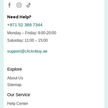
Need Help?
+971 52 389 7344
Monday – Friday: 9:00-20:00
Saturday: 11:00 – 15:00
support@clicknbuy.ae
Explore
About Us
Sitemap
Our Service
Help Center