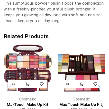
This sumptuous powder blush floods the complexion
with a freshly-pinched youthful blush bronzer. It
keeps you glowing all day long,with soft and natural
shades keeps you all day long.
Related Products
Cosmetic
Cosmetic
MaxTouch Make Up Kit
Max Touch Make Up Kit,