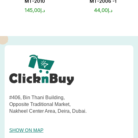
MT-2010
MT-2006 -1
145,00
د.إ
44,00
د.إ
#406, Bin Thani Building,
Opposite Traditional Market,
Nakheel Center Area, Deira, Dubai.
SHOW ON MAP