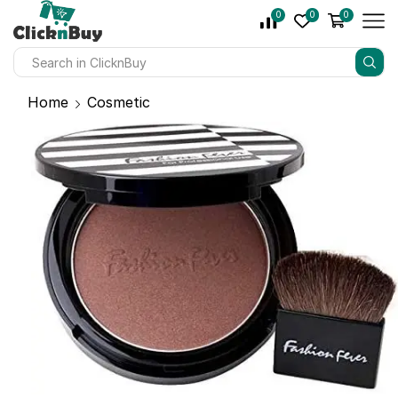
0
0
0
Home
Cosmetic