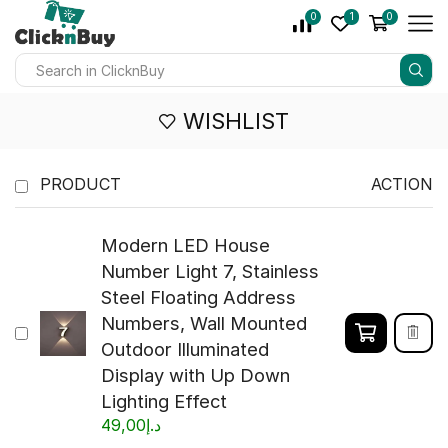
0
1
0
WISHLIST
PRODUCT
ACTION
Modern LED House
Number Light 7, Stainless
Steel Floating Address
Numbers, Wall Mounted
Outdoor Illuminated
Display with Up Down
Lighting Effect
49,00
د.إ