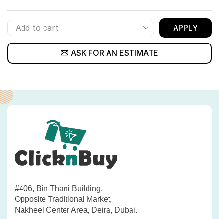
APPLY
ASK FOR AN ESTIMATE
#406, Bin Thani Building,
Opposite Traditional Market,
Nakheel Center Area, Deira, Dubai.