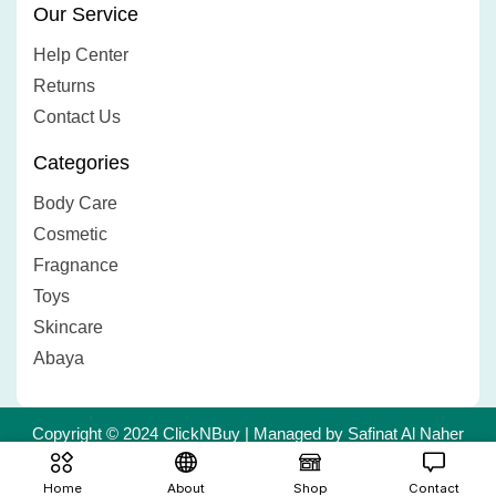
Our Service
Help Center
Returns
Contact Us
Categories
Body Care
Cosmetic
Fragnance
Toys
Skincare
Abaya
Copyright © 2024 ClickNBuy | Managed by Safinat Al Naher
Trading L.L.C | Powered by
Creative Dimag
Home
About
Shop
Contact