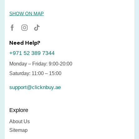
SHOW ON MAP
Need Help?
+971 52 389 7344
Monday – Friday: 9:00-20:00
Saturday: 11:00 – 15:00
support@clicknbuy.ae
Explore
About Us
Sitemap