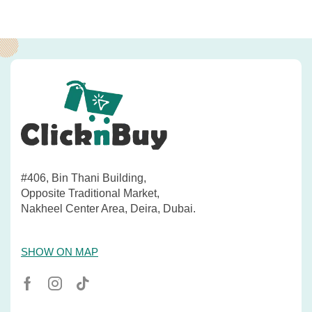
#406, Bin Thani Building,
Opposite Traditional Market,
Nakheel Center Area, Deira, Dubai.
SHOW ON MAP