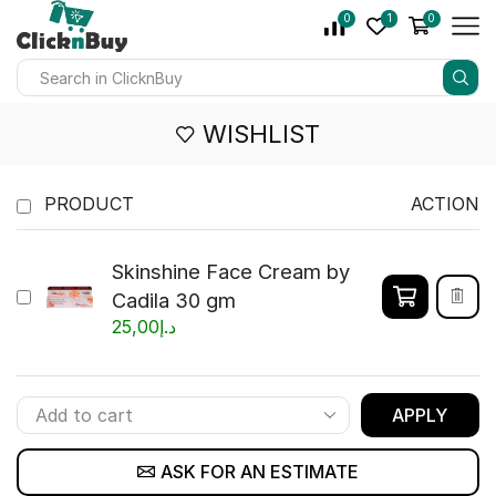
0
1
0
WISHLIST
PRODUCT
ACTION
Skinshine Face Cream by
Cadila 30 gm
25,00
د.إ
APPLY
ASK FOR AN ESTIMATE