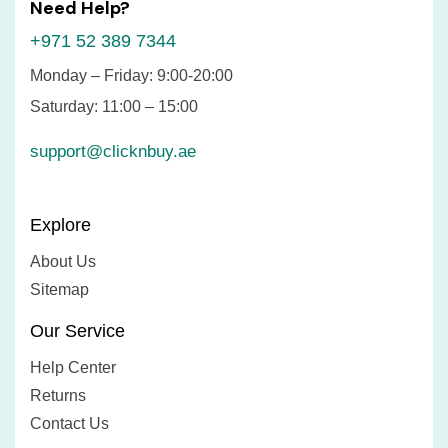
Need Help?
+971 52 389 7344
Monday – Friday: 9:00-20:00
Saturday: 11:00 – 15:00
support@clicknbuy.ae
Explore
About Us
Sitemap
Our Service
Help Center
Returns
Contact Us