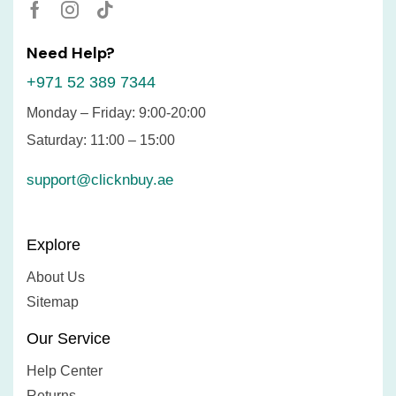
Need Help?
+971 52 389 7344
Monday – Friday: 9:00-20:00
Saturday: 11:00 – 15:00
support@clicknbuy.ae
Explore
About Us
Sitemap
Our Service
Help Center
Returns