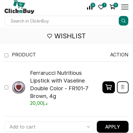
0
1
0
WISHLIST
PRODUCT
ACTION
Ferrarucci Nutritious
Lipstick with Vaseline
Double Color - FR101-7
Brown, 4g
20,00
د.إ
APPLY