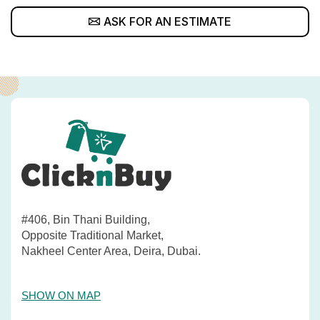
ASK FOR AN ESTIMATE
#406, Bin Thani Building,
Opposite Traditional Market,
Nakheel Center Area, Deira, Dubai.
SHOW ON MAP