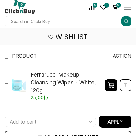
0
1
0
WISHLIST
PRODUCT
ACTION
Ferrarucci Makeup
Cleansing Wipes - White,
120g
25,00
د.إ
APPLY