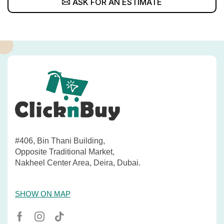
ASK FOR AN ESTIMATE
#406, Bin Thani Building,
Opposite Traditional Market,
Nakheel Center Area, Deira, Dubai.
SHOW ON MAP