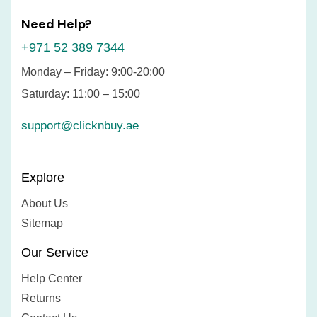
Need Help?
+971 52 389 7344
Monday – Friday: 9:00-20:00
Saturday: 11:00 – 15:00
support@clicknbuy.ae
Explore
About Us
Sitemap
Our Service
Help Center
Returns