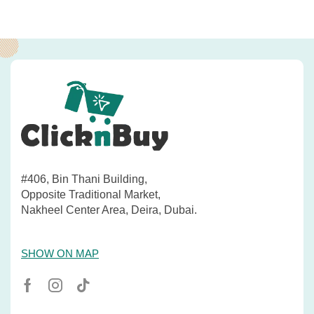
#406, Bin Thani Building,
Opposite Traditional Market,
Nakheel Center Area, Deira, Dubai.
SHOW ON MAP