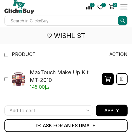
0
1
0
WISHLIST
PRODUCT
ACTION
MaxTouch Make Up Kit
MT-2010
145,00
د.إ
APPLY
ASK FOR AN ESTIMATE