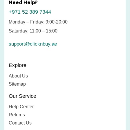
Need Help?
+971 52 389 7344
Monday – Friday: 9:00-20:00
Saturday: 11:00 – 15:00
support@clicknbuy.ae
Explore
About Us
Sitemap
Our Service
Help Center
Returns
Contact Us