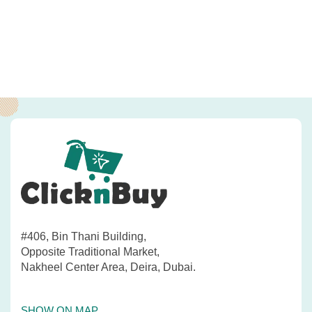
#406, Bin Thani Building,
Opposite Traditional Market,
Nakheel Center Area, Deira, Dubai.
SHOW ON MAP