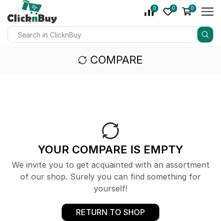
0
0
0
COMPARE
YOUR COMPARE IS EMPTY
We invite you to get acquainted with an assortment
of our shop. Surely you can find something for
yourself!
RETURN TO SHOP