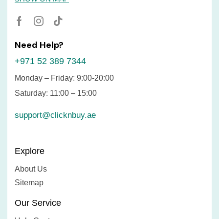
Need Help?
+971 52 389 7344
Monday – Friday: 9:00-20:00
Saturday: 11:00 – 15:00
support@clicknbuy.ae
Explore
About Us
Sitemap
Our Service