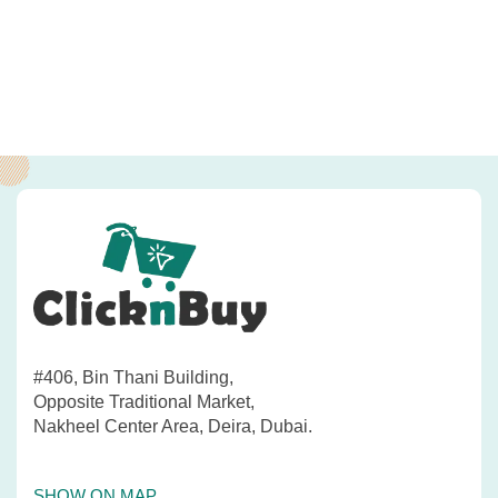
#406, Bin Thani Building,
Opposite Traditional Market,
Nakheel Center Area, Deira, Dubai.
SHOW ON MAP