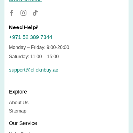
Need Help?
+971 52 389 7344
Monday – Friday: 9:00-20:00
Saturday: 11:00 – 15:00
support@clicknbuy.ae
Explore
About Us
Sitemap
Our Service