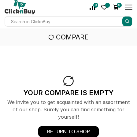
0
0
0
COMPARE
YOUR COMPARE IS EMPTY
We invite you to get acquainted with an assortment
of our shop. Surely you can find something for
yourself!
RETURN TO SHOP