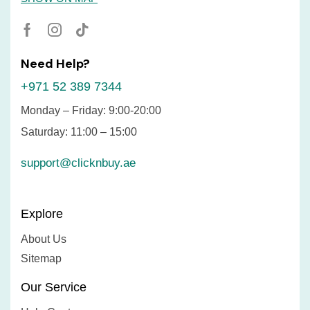
Need Help?
+971 52 389 7344
Monday – Friday: 9:00-20:00
Saturday: 11:00 – 15:00
support@clicknbuy.ae
Explore
About Us
Sitemap
Our Service