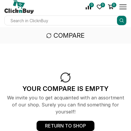
0
0
0
COMPARE
YOUR COMPARE IS EMPTY
We invite you to get acquainted with an assortment
of our shop. Surely you can find something for
yourself!
RETURN TO SHOP