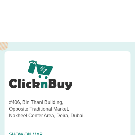
#406, Bin Thani Building,
Opposite Traditional Market,
Nakheel Center Area, Deira, Dubai.
SHOW ON MAP